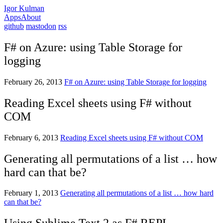
Igor Kulman
Apps
About
github
mastodon
rss
F# on Azure: using Table Storage for
logging
February 26, 2013
F# on Azure: using Table Storage for logging
Reading Excel sheets using F# without
COM
February 6, 2013
Reading Excel sheets using F# without COM
Generating all permutations of a list … how
hard can that be?
February 1, 2013
Generating all permutations of a list … how hard
can that be?