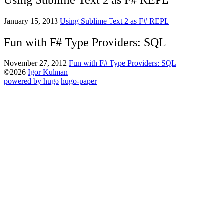
Using Sublime Text 2 as F# REPL
January 15, 2013
Using Sublime Text 2 as F# REPL
Fun with F# Type Providers: SQL
November 27, 2012
Fun with F# Type Providers: SQL
©2026
Igor Kulman
powered by hugo️️
️
hugo-paper