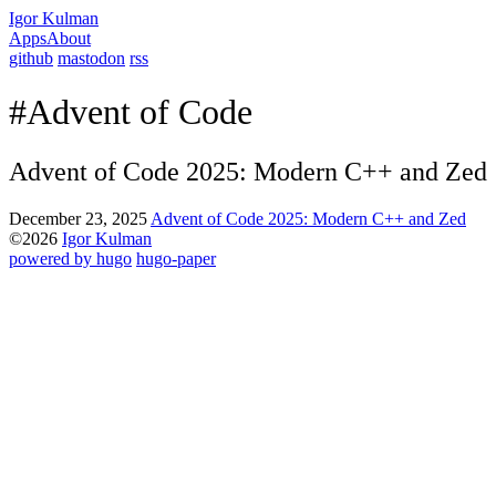
Igor Kulman
Apps
About
github
mastodon
rss
#Advent of Code
Advent of Code 2025: Modern C++ and Zed
December 23, 2025
Advent of Code 2025: Modern C++ and Zed
©2026
Igor Kulman
powered by hugo️️
️
hugo-paper