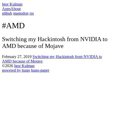
Igor Kulman
Apps
About
github
mastodon
rss
#AMD
Switching my Hackintosh from NVIDIA to
AMD because of Mojave
February 27, 2019
Switching my Hackintosh from NVIDIA to
AMD because of Mojave
©2026
Igor Kulman
powered by hugo️️
️
hugo-paper