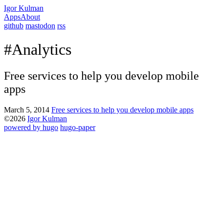
Igor Kulman
Apps
About
github
mastodon
rss
#Analytics
Free services to help you develop mobile
apps
March 5, 2014
Free services to help you develop mobile apps
©2026
Igor Kulman
powered by hugo️️
️
hugo-paper