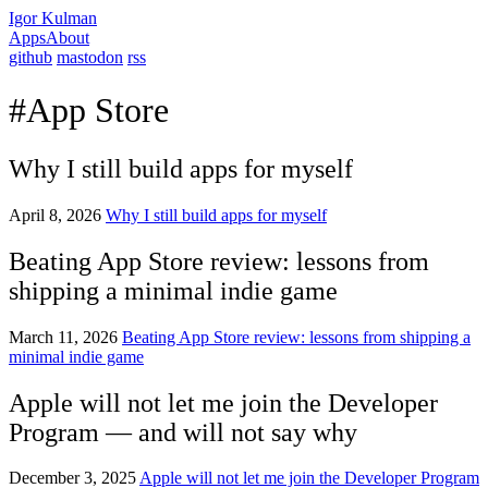
Igor Kulman
Apps
About
github
mastodon
rss
#App Store
Why I still build apps for myself
April 8, 2026
Why I still build apps for myself
Beating App Store review: lessons from
shipping a minimal indie game
March 11, 2026
Beating App Store review: lessons from shipping a
minimal indie game
Apple will not let me join the Developer
Program — and will not say why
December 3, 2025
Apple will not let me join the Developer Program