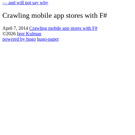
— and will not say why
Crawling mobile app stores with F#
April 7, 2014
Crawling mobile app stores with F#
©2026
Igor Kulman
powered by hugo️️
️
hugo-paper