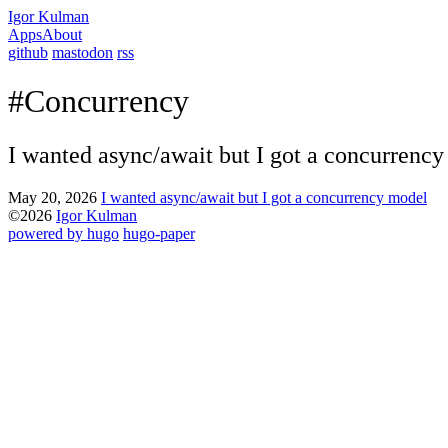
Igor Kulman
Apps
About
github
mastodon
rss
#Concurrency
I wanted async/await but I got a concurrenc
May 20, 2026
I wanted async/await but I got a concurrency model
©2026
Igor Kulman
powered by hugo️️
️
hugo-paper