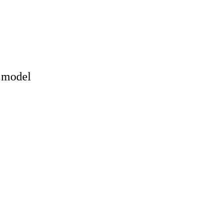
y model