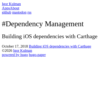
Igor Kulman
Apps
About
github
mastodon
rss
#Dependency Management
Building iOS dependencies with Carthage
October 17, 2018
Building iOS dependencies with Carthage
©2026
Igor Kulman
powered by hugo️️
️
hugo-paper