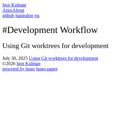
Igor Kulman
Apps
About
github
mastodon
rss
#Development Workflow
Using Git worktrees for development
July 30, 2025
Using Git worktrees for development
©2026
Igor Kulman
powered by hugo️️
️
hugo-paper