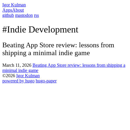
Igor Kulman
Apps
About
github
mastodon
rss
#Indie Development
Beating App Store review: lessons from
shipping a minimal indie game
March 11, 2026
Beating App Store review: lessons from shipping a
minimal indie game
©2026
Igor Kulman
powered by hugo️️
️
hugo-paper