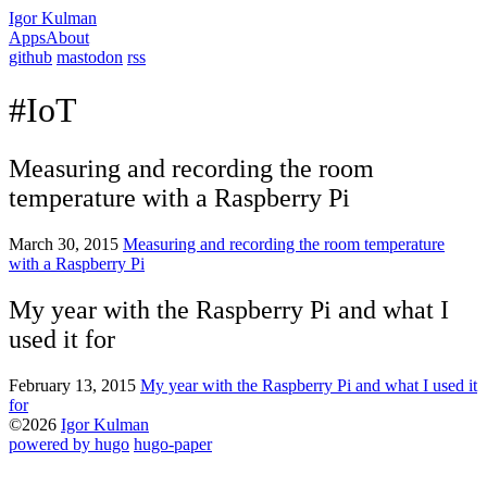
Igor Kulman
Apps
About
github
mastodon
rss
#IoT
Measuring and recording the room
temperature with a Raspberry Pi
March 30, 2015
Measuring and recording the room temperature
with a Raspberry Pi
My year with the Raspberry Pi and what I
used it for
February 13, 2015
My year with the Raspberry Pi and what I used it
for
©2026
Igor Kulman
powered by hugo️️
️
hugo-paper