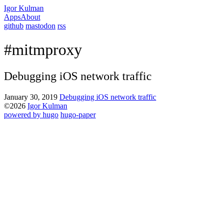
Igor Kulman
Apps
About
github
mastodon
rss
#mitmproxy
Debugging iOS network traffic
January 30, 2019
Debugging iOS network traffic
©2026
Igor Kulman
powered by hugo️️
️
hugo-paper