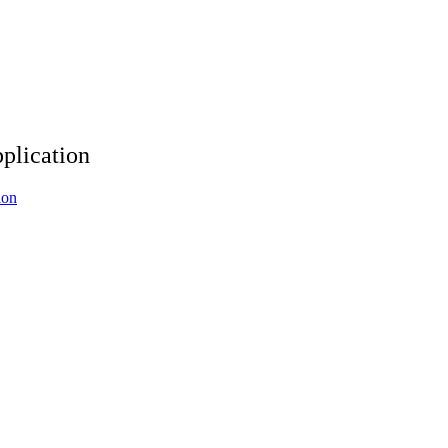
plication
ion