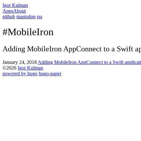
Igor Kulman
Apps
About
github
mastodon
rss
#MobileIron
Adding MobileIron AppConnect to a Swift ap
January 24, 2018
Adding MobileIron AppConnect to a Swift applicat
©2026
Igor Kulman
powered by hugo️️
️
hugo-paper