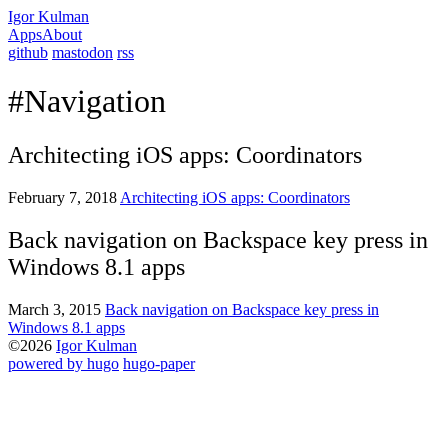
Igor Kulman
Apps
About
github
mastodon
rss
#Navigation
Architecting iOS apps: Coordinators
February 7, 2018
Architecting iOS apps: Coordinators
Back navigation on Backspace key press in
Windows 8.1 apps
March 3, 2015
Back navigation on Backspace key press in
Windows 8.1 apps
©2026
Igor Kulman
powered by hugo️️
️
hugo-paper