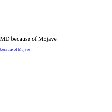
AMD because of Mojave
because of Mojave