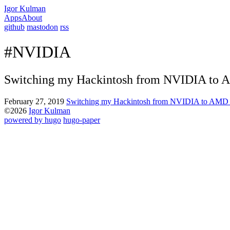
Igor Kulman
Apps
About
github
mastodon
rss
#NVIDIA
Switching my Hackintosh from NVIDIA to 
February 27, 2019
Switching my Hackintosh from NVIDIA to AMD 
©2026
Igor Kulman
powered by hugo️️
️
hugo-paper