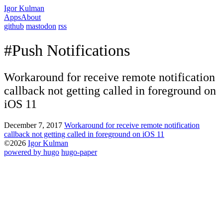
Igor Kulman
Apps
About
github
mastodon
rss
#Push Notifications
Workaround for receive remote notification
callback not getting called in foreground on
iOS 11
December 7, 2017
Workaround for receive remote notification
callback not getting called in foreground on iOS 11
©2026
Igor Kulman
powered by hugo️️
️
hugo-paper