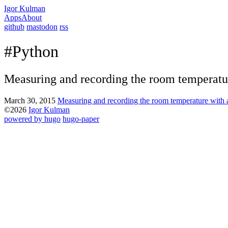
Igor Kulman
Apps
About
github
mastodon
rss
#Python
Measuring and recording the room temperatu
March 30, 2015
Measuring and recording the room temperature with 
©2026
Igor Kulman
powered by hugo️️
️
hugo-paper