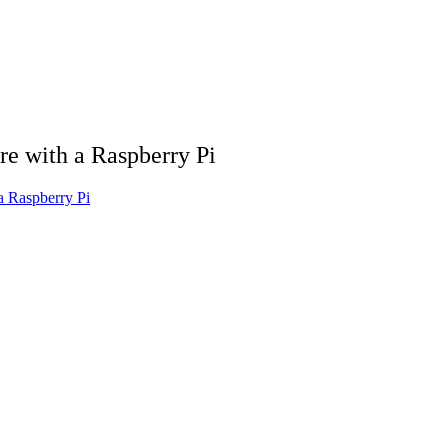
re with a Raspberry Pi
a Raspberry Pi