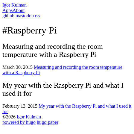
Igor Kulman
Apps
About
github
mastodon
rss
#Raspberry Pi
Measuring and recording the room
temperature with a Raspberry Pi
March 30, 2015
Measuring and recording the room temperature
with a Raspberry Pi
My year with the Raspberry Pi and what I
used it for
February 13, 2015
My year with the Raspberry Pi and what I used it
for
©2026
Igor Kulman
powered by hugo️️
️
hugo-paper