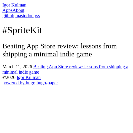
Igor Kulman
Apps
About
github
mastodon
rss
#SpriteKit
Beating App Store review: lessons from
shipping a minimal indie game
March 11, 2026
Beating App Store review: lessons from shipping a
minimal indie game
©2026
Igor Kulman
powered by hugo️️
️
hugo-paper