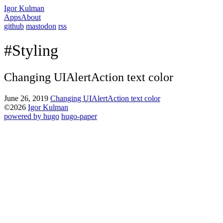
Igor Kulman
Apps
About
github
mastodon
rss
#Styling
Changing UIAlertAction text color
June 26, 2019
Changing UIAlertAction text color
©2026
Igor Kulman
powered by hugo️️
️
hugo-paper