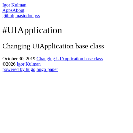
Igor Kulman
Apps
About
github
mastodon
rss
#UIApplication
Changing UIApplication base class
October 30, 2019
Changing UIApplication base class
©2026
Igor Kulman
powered by hugo️️
️
hugo-paper