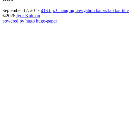
September 12, 2017
iOS tip: Changing navigation bar vs tab bar title
©2026
Igor Kulman
powered by hugo️️
️
hugo-paper