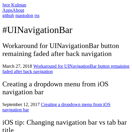
Igor Kulman
Apps
About
github
mastodon
rss
#UINavigationBar
Workaround for UINavigationBar button
remaining faded after back navigation
March 27, 2018
Workaround for UINavigationBar button remaining
faded after back navigation
Creating a dropdown menu from iOS
navigation bar
September 12, 2017
Creating a dropdown menu from iOS
navigation bar
iOS tip: Changing navigation bar vs tab bar
title