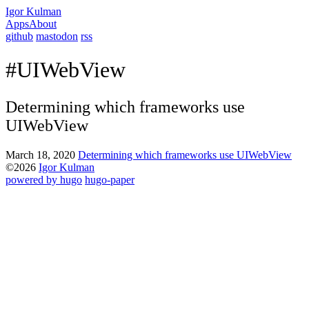
Igor Kulman
Apps
About
github
mastodon
rss
#UIWebView
Determining which frameworks use
UIWebView
March 18, 2020
Determining which frameworks use UIWebView
©2026
Igor Kulman
powered by hugo️️
️
hugo-paper