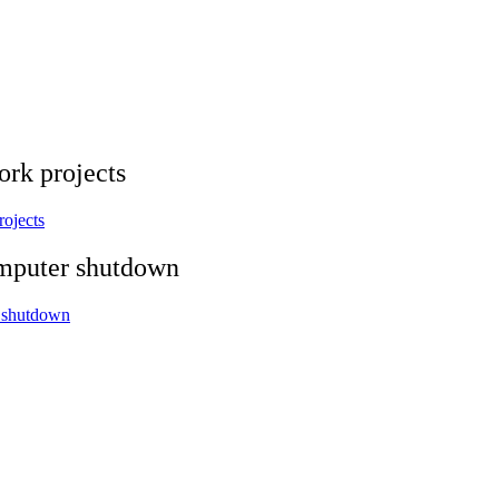
ork projects
rojects
omputer shutdown
r shutdown