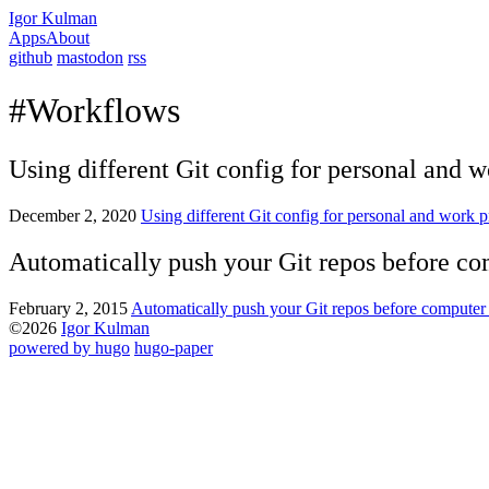
Igor Kulman
Apps
About
github
mastodon
rss
#Workflows
Using different Git config for personal and w
December 2, 2020
Using different Git config for personal and work p
Automatically push your Git repos before c
February 2, 2015
Automatically push your Git repos before compute
©2026
Igor Kulman
powered by hugo️️
️
hugo-paper