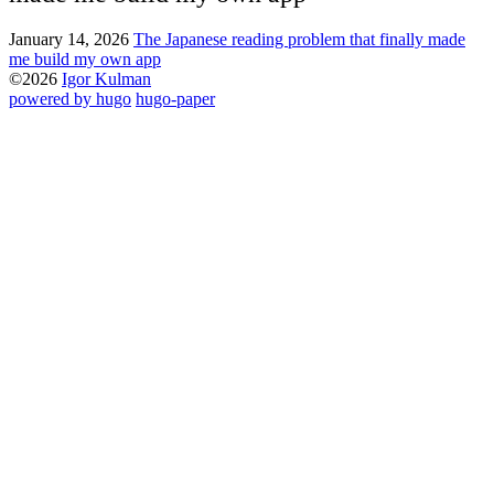
January 14, 2026
The Japanese reading problem that finally made
me build my own app
©2026
Igor Kulman
powered by hugo️️
️
hugo-paper