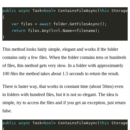
public
async
 Task<
bool
> ContainsFileAsync(
this
 StorageF
var
 files = 
await
return
This method looks fairly simple, elegant and works if the folder
contains only a few files. When the folder contains tens or hundreds
of files, this method gets very slow. In a folder with approximately
100 files the method takes about 1.5 seconds to return the result.
There is faster way, that works in constant time (about 50ms) even
in folders with hundred files, but it is not so elegant. The idea is
simple, try to access the files and if you get an exception, just return
false.
public
async
 Task<
bool
> ContainsFileAsync(
this
 StorageF