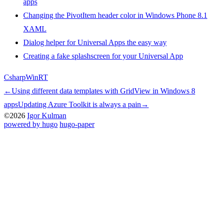
apps
Changing the PivotItem header color in Windows Phone 8.1
XAML
Dialog helper for Universal Apps the easy way
Creating a fake splashscreen for your Universal App
Csharp
WinRT
←
Using different data templates with GridView in Windows 8
apps
Updating Azure Toolkit is always a pain
→
©2026
Igor Kulman
powered by hugo️️
️
hugo-paper