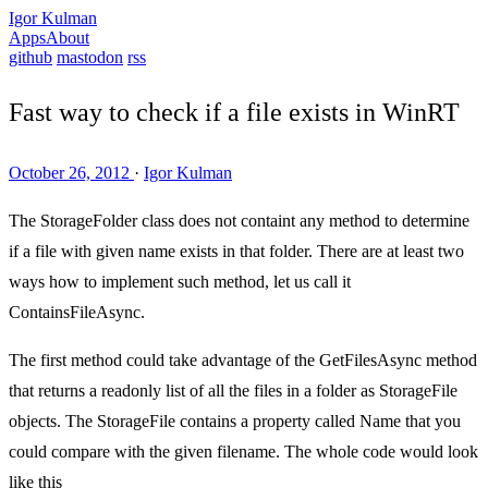
Igor Kulman
Apps
About
github
mastodon
rss
Fast way to check if a file exists in WinRT
October 26, 2012
·
Igor Kulman
The StorageFolder class does not containt any method to determine
if a file with given name exists in that folder. There are at least two
ways how to implement such method, let us call it
ContainsFileAsync.
The first method could take advantage of the GetFilesAsync method
that returns a readonly list of all the files in a folder as StorageFile
objects. The StorageFile contains a property called Name that you
could compare with the given filename. The whole code would look
like this