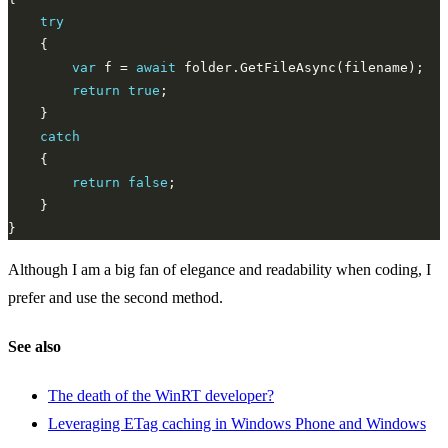
try
var
 f = 
await
return
true
catch
return
false
Although I am a big fan of elegance and readability when coding, I
prefer and use the second method.
See also
The death of the WinRT developer?
Leveraging ETag caching in Windows Phone and Windows