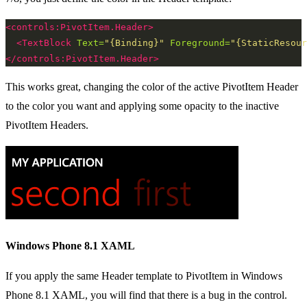
<controls:PivotItem.Header>
<TextBlock
Text=
"{Binding}"
Foreground=
"{StaticResour
</controls:PivotItem.Header>
This works great, changing the color of the active PivotItem Header
to the color you want and applying some opacity to the inactive
PivotItem Headers.
Windows Phone 8.1 XAML
If you apply the same Header template to PivotItem in Windows
Phone 8.1 XAML, you will find that there is a bug in the control.