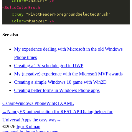
Color=
"#B3DCF1"
/>
<SolidColorBrush
x:Key=
"PivotHeaderForegroundSelectedBrush"
Color=
"#3ab2e1"
/>
See also
My experience dealing with Microsoft in the old Windows
Phone times
Creating a TV schedule grid in UWP
My (negative) experience with the Microsoft MVP awards
Creating a simple Windows 10 game with Win2D
Creating better forms in Windows Phone apps
Csharp
Windows Phone
WinRT
XAML
←
NancyFX authentication for REST API
Dialog helper for
Universal Apps the easy way
→
©2026
Igor Kulman
powered by hugo️️
️
hugo-paper