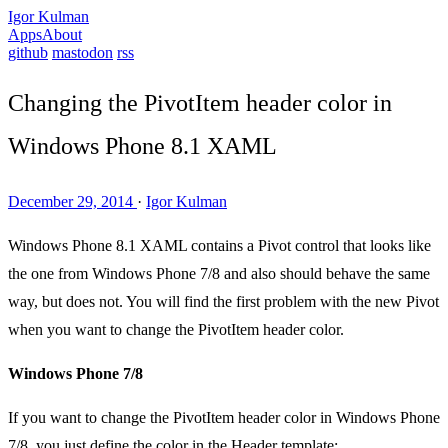
Igor Kulman
Apps
About
github
mastodon
rss
Changing the PivotItem header color in
Windows Phone 8.1 XAML
December 29, 2014
·
Igor Kulman
Windows Phone 8.1 XAML contains a Pivot control that looks like
the one from Windows Phone 7/8 and also should behave the same
way, but does not. You will find the first problem with the new Pivot
when you want to change the PivotItem header color.
Windows Phone 7/8
If you want to change the PivotItem header color in Windows Phone
7/8, you just define the color in the Header template: