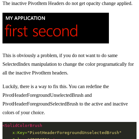
The inactive PivotItem Headers do not get opacity change applied.
This is obviously a problem, if you do not want to do same
SelectedIndex manipulation to change the color programatically for
all the inactive PivotItem headers.
Luckily, there is a way to fix this. You can redefine the
PivotHeaderForegroundUnselectedBrush and
PivotHeaderForegroundSelectedBrush to the active and inactive
colors of your choice.
<SolidColorBrush
x:Key=
"PivotHeaderForegroundUnselectedBrush"