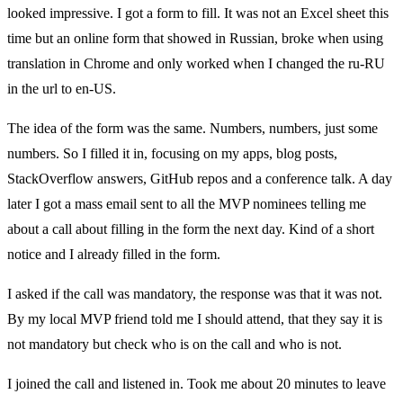
looked impressive. I got a form to fill. It was not an Excel sheet this
time but an online form that showed in Russian, broke when using
translation in Chrome and only worked when I changed the ru-RU
in the url to en-US.
The idea of the form was the same. Numbers, numbers, just some
numbers. So I filled it in, focusing on my apps, blog posts,
StackOverflow answers, GitHub repos and a conference talk. A day
later I got a mass email sent to all the MVP nominees telling me
about a call about filling in the form the next day. Kind of a short
notice and I already filled in the form.
I asked if the call was mandatory, the response was that it was not.
By my local MVP friend told me I should attend, that they say it is
not mandatory but check who is on the call and who is not.
I joined the call and listened in. Took me about 20 minutes to leave