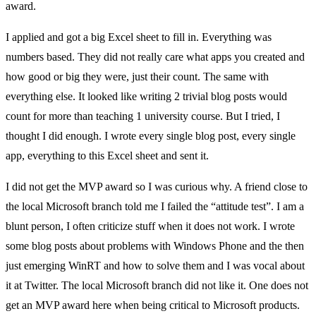
award.
I applied and got a big Excel sheet to fill in. Everything was
numbers based. They did not really care what apps you created and
how good or big they were, just their count. The same with
everything else. It looked like writing 2 trivial blog posts would
count for more than teaching 1 university course. But I tried, I
thought I did enough. I wrote every single blog post, every single
app, everything to this Excel sheet and sent it.
I did not get the MVP award so I was curious why. A friend close to
the local Microsoft branch told me I failed the “attitude test”. I am a
blunt person, I often criticize stuff when it does not work. I wrote
some blog posts about problems with Windows Phone and the then
just emerging WinRT and how to solve them and I was vocal about
it at Twitter. The local Microsoft branch did not like it. One does not
get an MVP award here when being critical to Microsoft products.