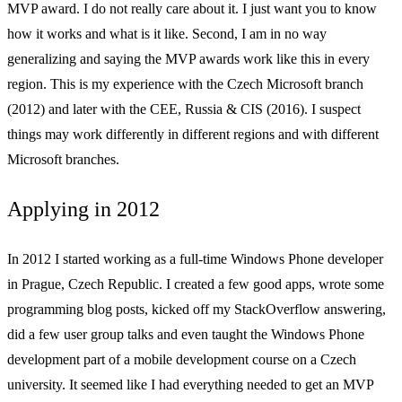
MVP award. I do not really care about it. I just want you to know
how it works and what is it like. Second, I am in no way
generalizing and saying the MVP awards work like this in every
region. This is my experience with the Czech Microsoft branch
(2012) and later with the CEE, Russia & CIS (2016). I suspect
things may work differently in different regions and with different
Microsoft branches.
Applying in 2012
In 2012 I started working as a full-time Windows Phone developer
in Prague, Czech Republic. I created a few good apps, wrote some
programming blog posts, kicked off my StackOverflow answering,
did a few user group talks and even taught the Windows Phone
development part of a mobile development course on a Czech
university. It seemed like I had everything needed to get an MVP