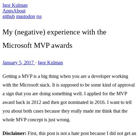
Igor Kulman
Apps
About
github
mastodon
rss
My (negative) experience with the
Microsoft MVP awards
January 5, 2017
·
Igor Kulman
Getting a MVP is a big thing when you are a developer working
with the Microsoft stack. It is supposed to be some kind of approval
a sign that you are doing something well. I applied for the MVP
award back in 2012 and then got nominated in 2016. I want to tell
you about both cases because they really made me think that the
whole MVP concept is just wrong.
Disclaimer:
First, this post is not a hate post because I did not get an