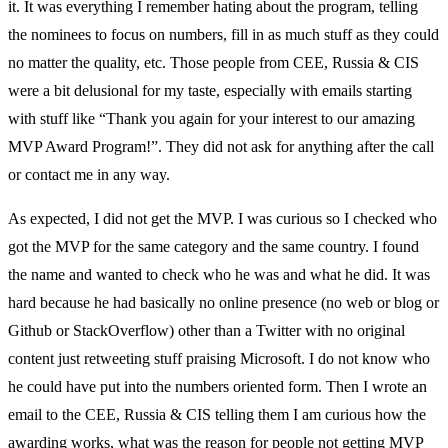
it. It was everything I remember hating about the program, telling
the nominees to focus on numbers, fill in as much stuff as they could
no matter the quality, etc. Those people from CEE, Russia & CIS
were a bit delusional for my taste, especially with emails starting
with stuff like “Thank you again for your interest to our amazing
MVP Award Program!”. They did not ask for anything after the call
or contact me in any way.
As expected, I did not get the MVP. I was curious so I checked who
got the MVP for the same category and the same country. I found
the name and wanted to check who he was and what he did. It was
hard because he had basically no online presence (no web or blog or
Github or StackOverflow) other than a Twitter with no original
content just retweeting stuff praising Microsoft. I do not know who
he could have put into the numbers oriented form. Then I wrote an
email to the CEE, Russia & CIS telling them I am curious how the
awarding works, what was the reason for people not getting MVP