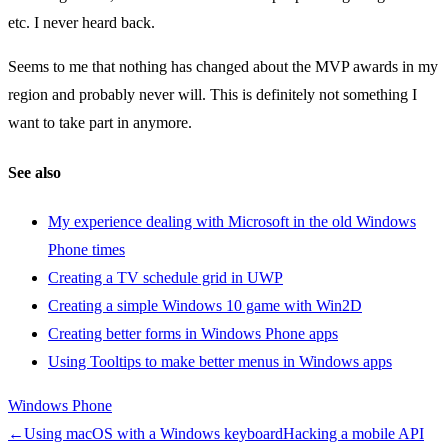
etc. I never heard back.
Seems to me that nothing has changed about the MVP awards in my
region and probably never will. This is definitely not something I
want to take part in anymore.
See also
My experience dealing with Microsoft in the old Windows
Phone times
Creating a TV schedule grid in UWP
Creating a simple Windows 10 game with Win2D
Creating better forms in Windows Phone apps
Using Tooltips to make better menus in Windows apps
Windows Phone
←
Using macOS with a Windows keyboard
Hacking a mobile API