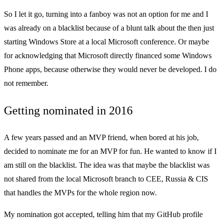
So I let it go, turning into a fanboy was not an option for me and I
was already on a blacklist because of a blunt talk about the then just
starting Windows Store at a local Microsoft conference. Or maybe
for acknowledging that Microsoft directly financed some Windows
Phone apps, because otherwise they would never be developed. I do
not remember.
Getting nominated in 2016
A few years passed and an MVP friend, when bored at his job,
decided to nominate me for an MVP for fun. He wanted to know if I
am still on the blacklist. The idea was that maybe the blacklist was
not shared from the local Microsoft branch to CEE, Russia & CIS
that handles the MVPs for the whole region now.
My nomination got accepted, telling him that my GitHub profile