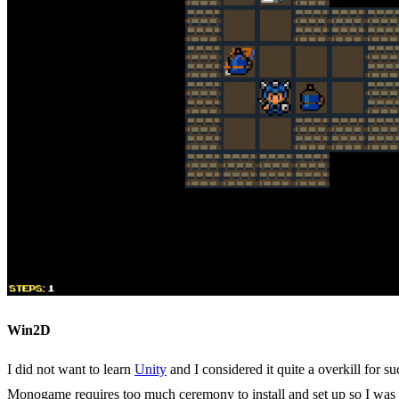
Win2D
I did not want to learn
Unity
and I considered it quite a overkill for 
Monogame requires too much ceremony to install and set up so I was n