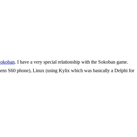
okoban
. I have a very special relationship with the Sokoban game.
iemens S60 phone), Linux (using Kylix which was basically a Delphi for