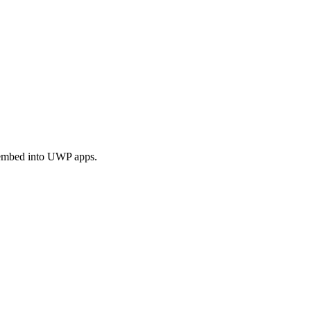
 embed into UWP apps.