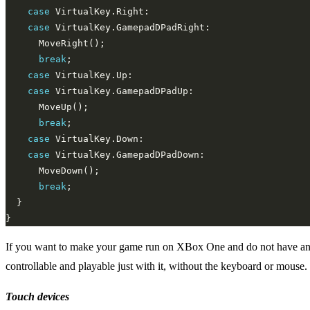
case
case
break
case
case
break
case
case
break
If you want to make your game run on XBox One and do not have an X
controllable and playable just with it, without the keyboard or mouse.
Touch devices