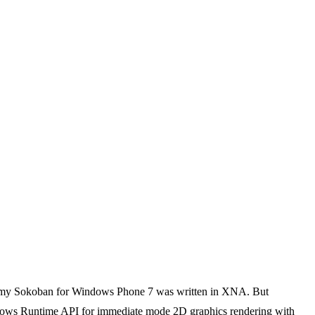
e my Sokoban for Windows Phone 7 was written in XNA. But
dows Runtime API for immediate mode 2D graphics rendering with