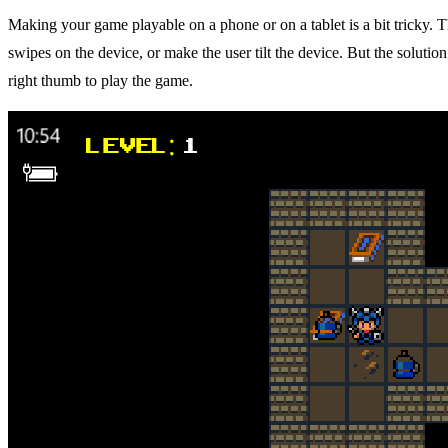
Making your game playable on a phone or on a tablet is a bit tricky.
swipes on the device, or make the user tilt the device. But the solution
right thumb to play the game.