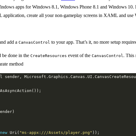
Windows apps for Windows 8.1, Windows Phone 8.1 and Windows 10. It u
lication, create all your non-gameplay screens in XAML and use Wi
and add a
to your app. That’s it, no more setup require
CanvasControl
d be done in the
event of the
. This
CreateResources
CanvasControl
arate method
new
 Uri(
"ms-appx:///Assets/player.png"