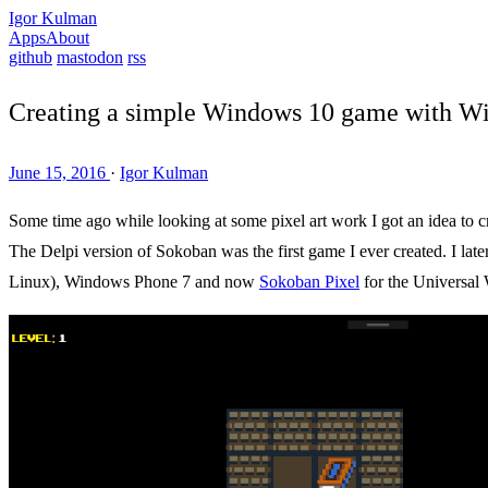
Igor Kulman
Apps
About
github
mastodon
rss
Creating a simple Windows 10 game with W
June 15, 2016
·
Igor Kulman
Some time ago while looking at some pixel art work I got an idea to 
The Delpi version of Sokoban was the first game I ever created. I lat
Linux), Windows Phone 7 and now
Sokoban Pixel
for the Universal