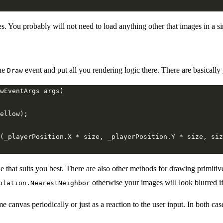
s. You probably will not need to load anything other that images in a 
he
event and put all you rendering logic there. There are basically
Draw
(_playerPosition.X * size, _playerPosition.Y * size, siz
hat suits you best. There are also other methods for drawing primitives 
otherwise your images will look blurred if 
olation.NearestNeighbor
anvas periodically or just as a reaction to the user input. In both case