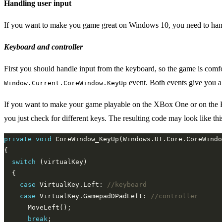
Handling user input
If you want to make you game great on Windows 10, you need to handl
Keyboard and controller
First you should handle input from the keyboard, so the game is comfo
event. Both events give you 
Window.Current.CoreWindow.KeyUp
If you want to make your game playable on the XBox One or on the PC 
you just check for different keys. The resulting code may look like thi
private
void
switch
case
 VirtualKey.Left: 
//keyboard
case
 VirtualKey.GamepadDPadLeft: 
//controller
break