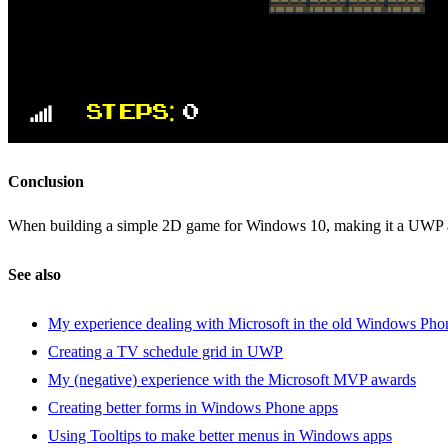
Conclusion
When building a simple 2D game for Windows 10, making it a UWP
See also
My experience dealing with Microsoft in the old Windows Pho
Creating a TV schedule grid in UWP
My (negative) experience with the Microsoft MVP awards
Creating better forms in Windows Phone apps
Using Tooltips to make better menus in Windows apps