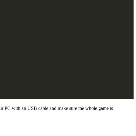
your PC with an USB cable and make sure the whole game is