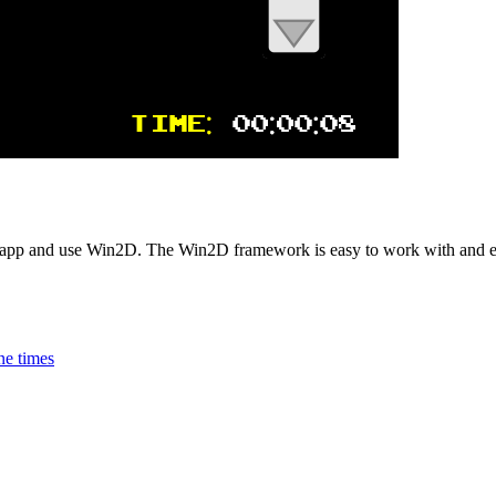
 app and use Win2D. The Win2D framework is easy to work with and
ne times