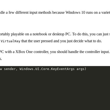
e a few different input methods because Windows 10 runs on a variety 
rtably playable on a notebook or desktop PC. To do this, you can just 
a
that the user pressed and you just decide what to do.
VirtualKey
with a XBox One controller, you should handle the controller input. H
s.