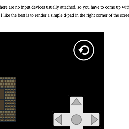
 There are no input devices usually attached, so you have to come up w
 I like the best is to render a simple d-pad in the right corner of the sc