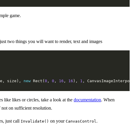
simple game.
 just two things you will want to render, text and images
e, size), 
new
 Rect(
0
, 
0
, 
16
, 
16
), 
1
like likes or circles, take a look at the
documentation
. When
not on sufficient resolution.
s, just call
on your
.
Invalidate()
CanvasControl