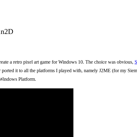
in2D
create a retro pixel art game for Windows 10. The choice was obvious,
S
er ported it to all the platforms I played with, namely J2ME (for my S
 Windows Platform.