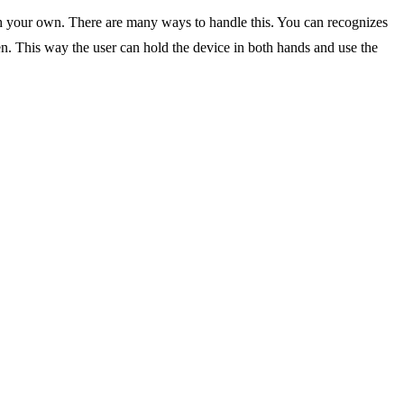
ith your own. There are many ways to handle this. You can recognizes
reen. This way the user can hold the device in both hands and use the