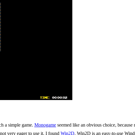
such a simple game.
Monogame
seemed like an obvious choice, becaus
ot very eager to use it. I found
Win2D
. Win2D is an easy-to-use Win