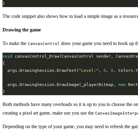
The code snippet also shows how to load a simple image as a resource
Drawing the game
To make the
draw your game you need to hook up t
CanvasControl
void
  args.DrawingSession.DrawText(
"Level:"
, 
8
, 
8
  args.DrawingSession.DrawImage(_playerBitmap, 
new
 Rect
Both methods have many overloads so it is up to you to choose the one t
creating a pixel art game, make use you use the
CanvasImageInterp
Depending on the type of your game, you may need to refresh the game c