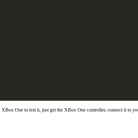
Box One to test it, just get the XBox One controller, connect it to 