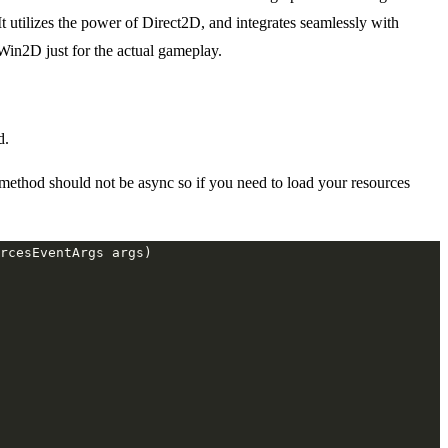
tilizes the power of Direct2D, and integrates seamlessly with
n2D just for the actual gameplay.
d.
 method should not be async so if you need to load your resources