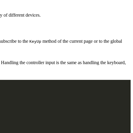
of different devices.
subscribe to the
method of the current page or to the global
KeyUp
andling the controller input is the same as handling the keyboard,