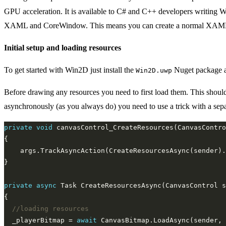
GPU acceleration. It is available to C# and C++ developers writing 
XAML and CoreWindow. This means you can create a normal XAML app
Initial setup and loading resources
To get started with Win2D just install the
Nuget package 
Win2D.uwp
Before drawing any resources you need to first load them. This shoul
asynchronously (as you always do) you need to use a trick with a sep
private
void
private
async
//loading resources
  _playerBitmap = 
await
 CanvasBitmap.LoadAsync(sender, 