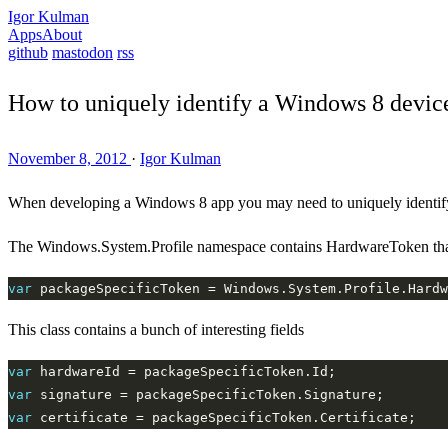
Igor Kulman
Apps
About
github
mastodon
rss
How to uniquely identify a Windows 8 devic
November 8, 2012
·
Igor Kulman
When developing a Windows 8 app you may need to uniquely identify 
The Windows.System.Profile namespace contains HardwareToken that 
var
 packageSpecificToken = Windows.System.Profile.Hardw
This class contains a bunch of interesting fields
var
var
var