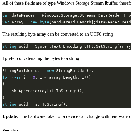
All of these fields are of type Windows.Storage.Stream.Ibuffer, there
var
var
 array = 
new
byte
The resulting byte array can be converted to an UTF8 string
string
 uuid = System.Text.Encoding.UTF8.GetString(array
I prefer concatenating the bytes to a string
StringBuilder sb = 
new
for
 (
var
 i = 
0
string
Update:
The hardware token of a device can change with hardware cha
See also