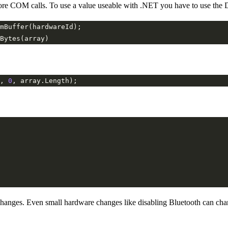
fore COM calls. To use a value useable with .NET you have to use the D
, 
0
nges. Even small hardware changes like disabling Bluetooth can change