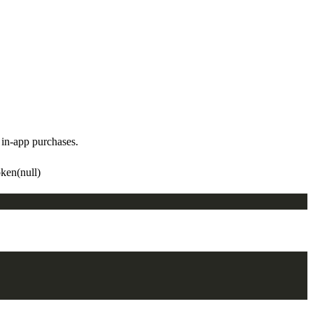
in-app purchases.
ken(null)