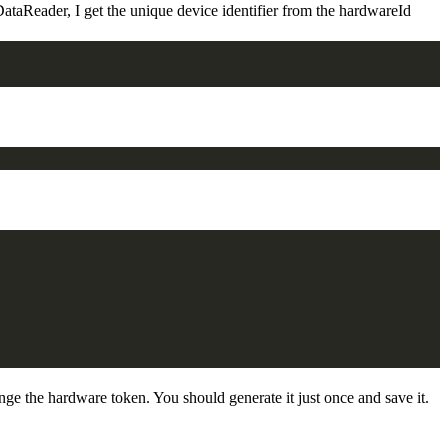
ataReader, I get the unique device identifier from the hardwareId
 the hardware token. You should generate it just once and save it.