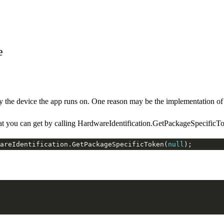
e
the device the app runs on. One reason may be the implementation of 
you can get by calling HardwareIdentification.GetPackageSpecificTo
areIdentification.GetPackageSpecificToken(
null