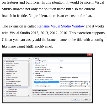
on features and bug fixes. In this situation, it would be nice if Visual
Studio showed not only the solution name but also the current
branch in its title. No problem, there is an extension for that.
The extension is called
Rename Visual Studio Window
and it works
with Visual Studio 2015, 2013, 2012, 2010. This extension supports
Git, so you can easily add the branch name to the title with a config
like mine using [gitBranchName].