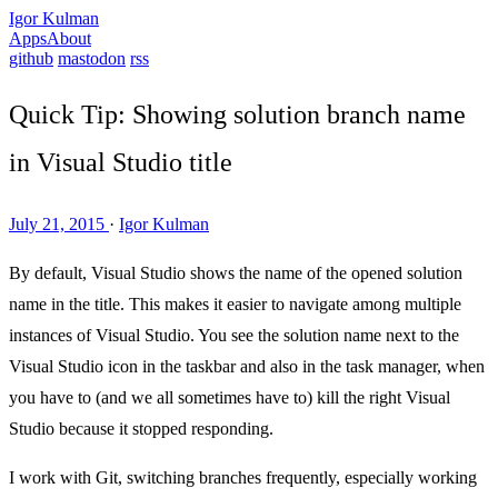
Igor Kulman
Apps
About
github
mastodon
rss
Quick Tip: Showing solution branch name
in Visual Studio title
July 21, 2015
·
Igor Kulman
By default, Visual Studio shows the name of the opened solution
name in the title. This makes it easier to navigate among multiple
instances of Visual Studio. You see the solution name next to the
Visual Studio icon in the taskbar and also in the task manager, when
you have to (and we all sometimes have to) kill the right Visual
Studio because it stopped responding.
I work with Git, switching branches frequently, especially working