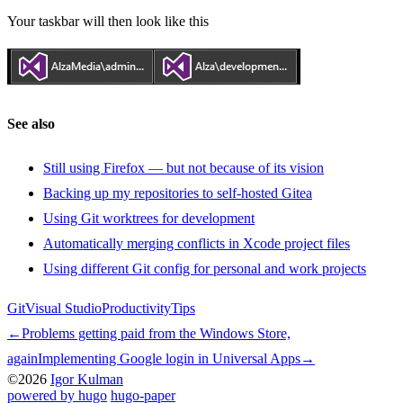
Your taskbar will then look like this
See also
Still using Firefox — but not because of its vision
Backing up my repositories to self-hosted Gitea
Using Git worktrees for development
Automatically merging conflicts in Xcode project files
Using different Git config for personal and work projects
Git
Visual Studio
Productivity
Tips
←
Problems getting paid from the Windows Store,
again
Implementing Google login in Universal Apps
→
©2026
Igor Kulman
powered by hugo️️
️
hugo-paper