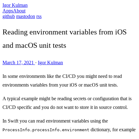
Igor Kulman
Apps
About
github
mastodon
rss
Reading environment variables from iOS
and macOS unit tests
March 17, 2021
·
Igor Kulman
In some environments like the CI/CD you might need to read
environments variables from your iOS or macOS unit tests.
A typical example might be reading secrets or configuration that is
CI/CD specific and you do not want to store it in source control.
In Swift you can read environment variables using the
dictionary, for example
ProcessInfo.processInfo.environment