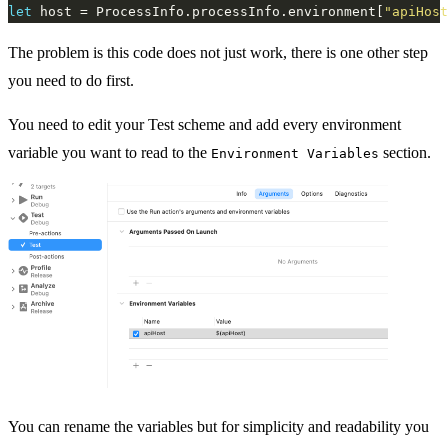
let
 host = ProcessInfo.processInfo.environment[
"apiHost
The problem is this code does not just work, there is one other step
you need to do first.
You need to edit your Test scheme and add every environment
variable you want to read to the
section.
Environment Variables
You can rename the variables but for simplicity and readability you