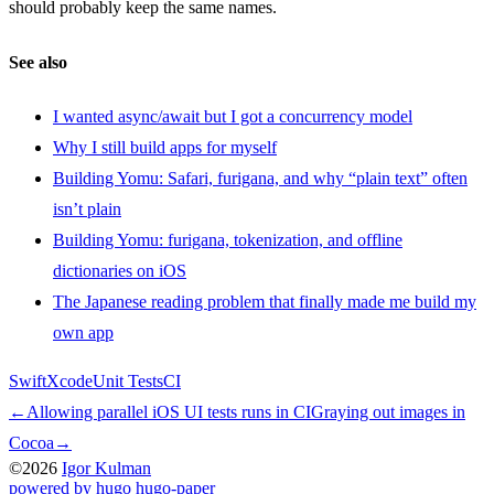
should probably keep the same names.
See also
I wanted async/await but I got a concurrency model
Why I still build apps for myself
Building Yomu: Safari, furigana, and why “plain text” often
isn’t plain
Building Yomu: furigana, tokenization, and offline
dictionaries on iOS
The Japanese reading problem that finally made me build my
own app
Swift
Xcode
Unit Tests
CI
←
Allowing parallel iOS UI tests runs in CI
Graying out images in
Cocoa
→
©2026
Igor Kulman
powered by hugo️️
️
hugo-paper