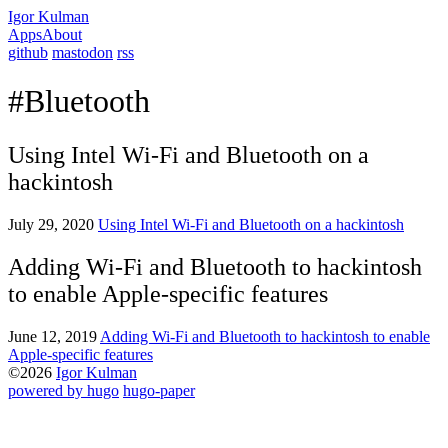
Igor Kulman
Apps
About
github
mastodon
rss
#Bluetooth
Using Intel Wi-Fi and Bluetooth on a
hackintosh
July 29, 2020
Using Intel Wi-Fi and Bluetooth on a hackintosh
Adding Wi-Fi and Bluetooth to hackintosh
to enable Apple-specific features
June 12, 2019
Adding Wi-Fi and Bluetooth to hackintosh to enable
Apple-specific features
©2026
Igor Kulman
powered by hugo️️
️
hugo-paper