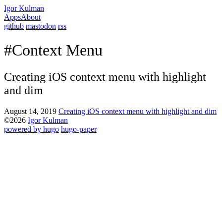
Igor Kulman
Apps
About
github
mastodon
rss
#Context Menu
Creating iOS context menu with highlight
and dim
August 14, 2019
Creating iOS context menu with highlight and dim
©2026
Igor Kulman
powered by hugo️️
️
hugo-paper