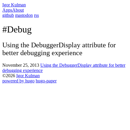
Igor Kulman
Apps
About
github
mastodon
rss
#Debug
Using the DebuggerDisplay attribute for
better debugging experience
November 25, 2013
Using the DebuggerDisplay attribute for better
debugging experience
©2026
Igor Kulman
powered by hugo️️
️
hugo-paper