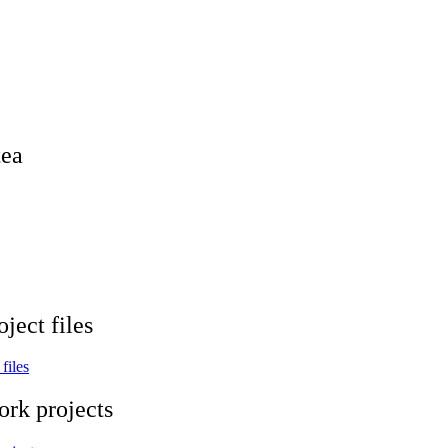
tea
ject files
files
ork projects