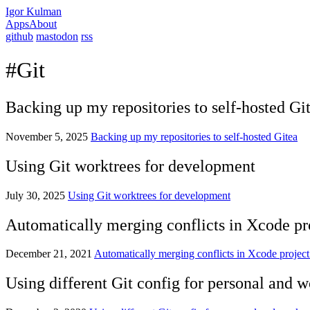
Igor Kulman
Apps
About
github
mastodon
rss
#Git
Backing up my repositories to self-hosted Gi
November 5, 2025
Backing up my repositories to self-hosted Gitea
Using Git worktrees for development
July 30, 2025
Using Git worktrees for development
Automatically merging conflicts in Xcode pro
December 21, 2021
Automatically merging conflicts in Xcode project 
Using different Git config for personal and w