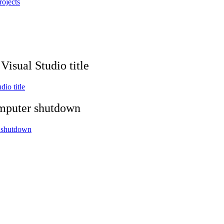
rojects
isual Studio title
io title
omputer shutdown
r shutdown