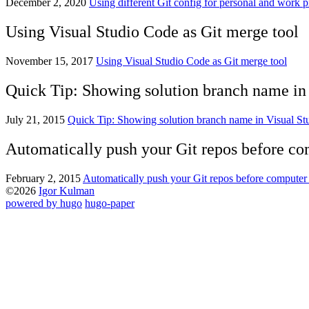
December 2, 2020
Using different Git config for personal and work p
Using Visual Studio Code as Git merge tool
November 15, 2017
Using Visual Studio Code as Git merge tool
Quick Tip: Showing solution branch name in V
July 21, 2015
Quick Tip: Showing solution branch name in Visual Stud
Automatically push your Git repos before c
February 2, 2015
Automatically push your Git repos before compute
©2026
Igor Kulman
powered by hugo️️
️
hugo-paper