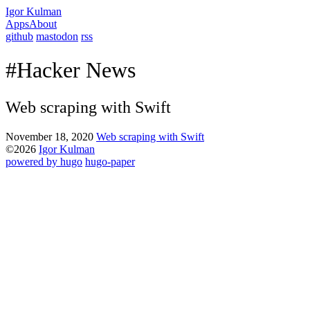
Igor Kulman
Apps
About
github
mastodon
rss
#Hacker News
Web scraping with Swift
November 18, 2020
Web scraping with Swift
©2026
Igor Kulman
powered by hugo️️
️
hugo-paper