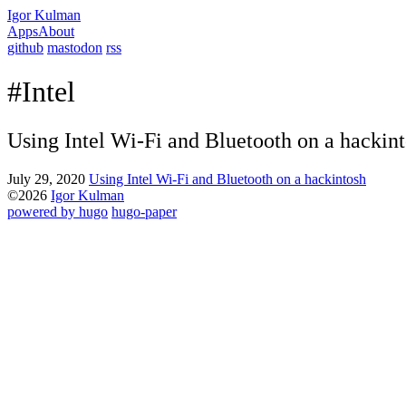
Igor Kulman
Apps
About
github
mastodon
rss
#Intel
Using Intel Wi-Fi and Bluetooth on a hackin
July 29, 2020
Using Intel Wi-Fi and Bluetooth on a hackintosh
©2026
Igor Kulman
powered by hugo️️
️
hugo-paper