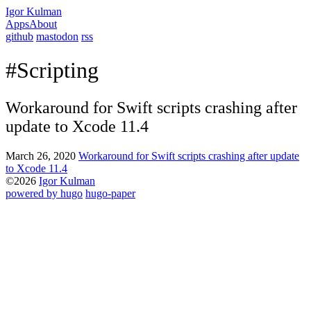
Igor Kulman
Apps
About
github
mastodon
rss
#Scripting
Workaround for Swift scripts crashing after
update to Xcode 11.4
March 26, 2020
Workaround for Swift scripts crashing after update
to Xcode 11.4
©2026
Igor Kulman
powered by hugo️️
️
hugo-paper