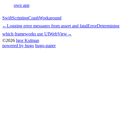
own app
Swift
Scripting
Crash
Workaround
←
Logging error messages from assert and fatalError
Determining
which frameworks use UIWebView
→
©2026
Igor Kulman
powered by hugo️️
️
hugo-paper