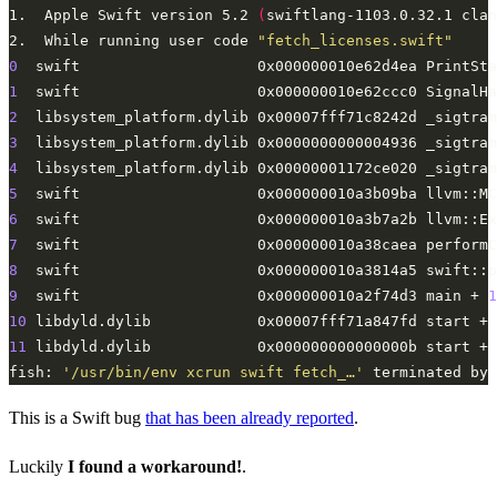
1.	Apple Swift version 5.2 
(
swiftlang-1103.0.32.1 clan
2.	While running user code 
"fetch_licenses.swift"
0
  swift                    0x000000010e62d4ea PrintSta
1
  swift                    0x000000010e62ccc0 SignalHa
2
  libsystem_platform.dylib 0x00007fff71c8242d _sigtram
3
  libsystem_platform.dylib 0x0000000000004936 _sigtram
4
  libsystem_platform.dylib 0x00000001172ce020 _sigtram
5
  swift                    0x000000010a3b09ba llvm::MC
6
  swift                    0x000000010a3b7a2b llvm::Ex
7
  swift                    0x000000010a38caea performC
8
  swift                    0x000000010a3814a5 swift::p
9
  swift                    0x000000010a2f74d3 main + 
1
10
 libdyld.dylib            0x00007fff71a847fd start + 
11
 libdyld.dylib            0x000000000000000b start + 
fish: 
'/usr/bin/env xcrun swift fetch_…'
 terminated by 
This is a Swift bug
that has been already reported
.
Luckily
I found a workaround!
.