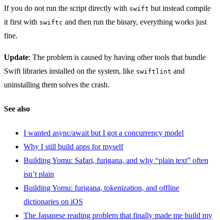
If you do not run the script directly with
but instead compile
swift
it first with
and then run the binary, everything works just
swiftc
fine.
Update
: The problem is caused by having other tools that bundle
Swift libraries installed on the system, like
and
swiftlint
uninstalling them solves the crash.
See also
I wanted async/await but I got a concurrency model
Why I still build apps for myself
Building Yomu: Safari, furigana, and why “plain text” often
isn’t plain
Building Yomu: furigana, tokenization, and offline
dictionaries on iOS
The Japanese reading problem that finally made me build my