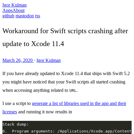
Igor Kulman
Apps
About
github
mastodon
rss
Workaround for Swift scripts crashing after
update to Xcode 11.4
March 26, 2020
·
Igor Kulman
If you have already updated to Xcode 11.4 that ships with Swift 5.2
you might have noticed that your Swift scripts all started crashing
when accessing anything related to
.
URL
I use a script to
generate a list of libraries used in the app and their
licenses
and running it now results in