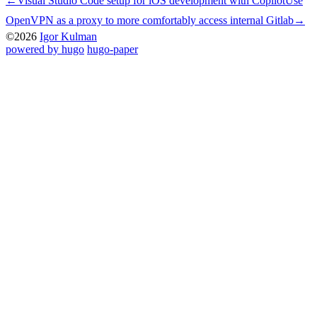
←
Visual Studio Code setup for iOS development with Copilot
Use
OpenVPN as a proxy to more comfortably access internal Gitlab
→
©2026
Igor Kulman
powered by hugo️️
️
hugo-paper