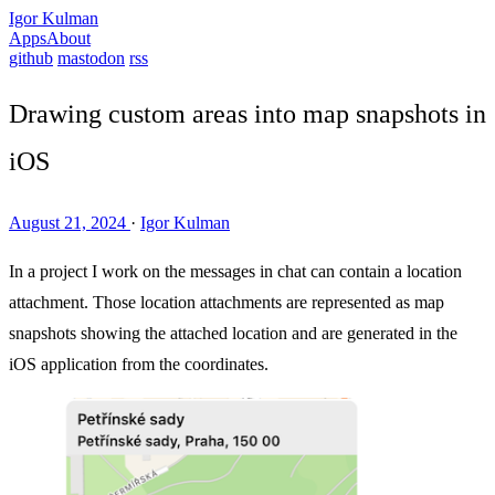
Igor Kulman
Apps
About
github
mastodon
rss
Drawing custom areas into map snapshots in
iOS
August 21, 2024
·
Igor Kulman
In a project I work on the messages in chat can contain a location
attachment. Those location attachments are represented as map
snapshots showing the attached location and are generated in the
iOS application from the coordinates.