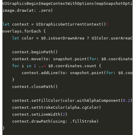
UIGraphicsBeginImageContextWithOptions(mapSnapshotOptio
let
 context = UIGraphicsGetCurrentContext()
!
let
    context.move(to: snapshot.point(
for
: $0.coordinates
for
 i 
in
1
 ..
<
        context.addLine(to: snapshot.point(
for
    context.setFillColor(color.withAlphaComponent(
0.2
    context.setLineWidth(
2