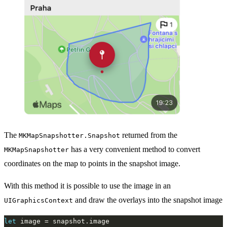
The
returned from the
MKMapSnapshotter.Snapshot
has a very convenient method to convert
MKMapSnapshotter
coordinates on the map to points in the snapshot image.
With this method it is possible to use the image in an
and draw the overlays into the snapshot image
UIGraphicsContext
let