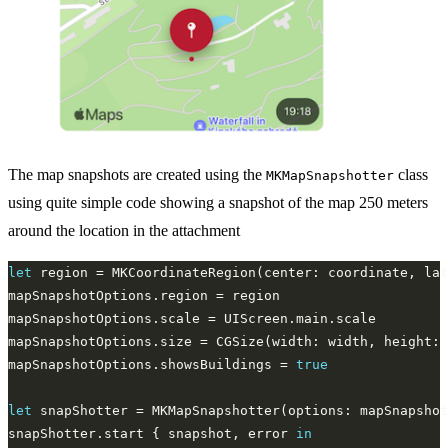
The map snapshots are created using the
class
MKMapSnapshotter
using quite simple code showing a snapshot of the map 250 meters
around the location in the attachment
let
 region = MKCoordinateRegion(center: coordinate, lat
mapSnapshotOptions.showsBuildings = 
true
let
snapShotter.start { snapshot, error 
in