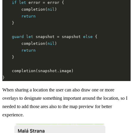
if
let
        completion(
nil
return
guard
let
 snapshot = snapshot 
else
        completion(
nil
return
When sharing a location the user can also draw one or more
overlays to designate something important around the location, so I
needed to add those ares also to the map preview for better
experience.