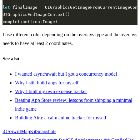
let
I use different color depending on the overlays type and the overlays
needs to have at least 2 coordinates.
See also
I wanted async/await but I got a concurrency model
Why I still build apps for myself
Why I built my own expense tracker
Beating App Store review: lessons from shipping a minimal
indie game
Building Aira: a calm anime tracker for myself
iOS
Swift
MapKit
Snapshots