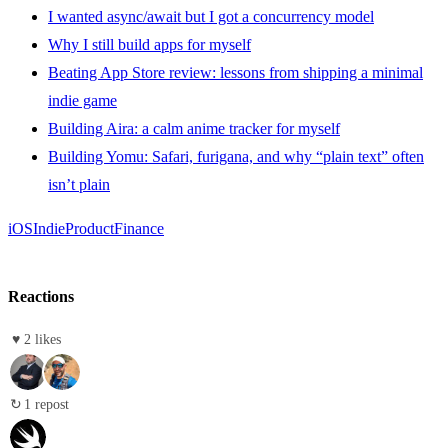
I wanted async/await but I got a concurrency model
Why I still build apps for myself
Beating App Store review: lessons from shipping a minimal
indie game
Building Aira: a calm anime tracker for myself
Building Yomu: Safari, furigana, and why “plain text” often
isn’t plain
iOS
Indie
Product
Finance
Reactions
♥
2 likes
↻
1 repost