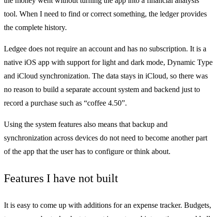
the money went without turning the app into a financial analysis
tool. When I need to find or correct something, the ledger provides
the complete history.
Ledgee does not require an account and has no subscription. It is a
native iOS app with support for light and dark mode, Dynamic Type
and iCloud synchronization. The data stays in iCloud, so there was
no reason to build a separate account system and backend just to
record a purchase such as “coffee 4.50”.
Using the system features also means that backup and
synchronization across devices do not need to become another part
of the app that the user has to configure or think about.
Features I have not built
It is easy to come up with additions for an expense tracker. Budgets,