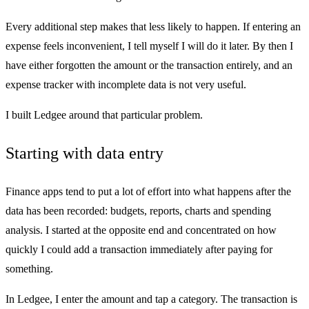
Every additional step makes that less likely to happen. If entering an
expense feels inconvenient, I tell myself I will do it later. By then I
have either forgotten the amount or the transaction entirely, and an
expense tracker with incomplete data is not very useful.
I built Ledgee around that particular problem.
Starting with data entry
Finance apps tend to put a lot of effort into what happens after the
data has been recorded: budgets, reports, charts and spending
analysis. I started at the opposite end and concentrated on how
quickly I could add a transaction immediately after paying for
something.
In Ledgee, I enter the amount and tap a category. The transaction is