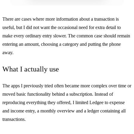
There are cases where more information about a transaction is
useful, but I did not want the occasional need for extra detail to
make every ordinary entry slower. The common case should remain
entering an amount, choosing a category and putting the phone
away.
What I actually use
The apps I previously tried often became more complex over time or
moved basic functionality behind a subscription. Instead of
reproducing everything they offered, I limited Ledgee to expense
and income entry, a monthly overview and a ledger containing all
transactions.