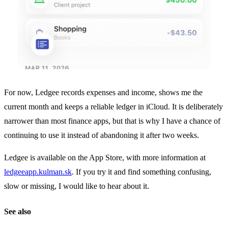
For now, Ledgee records expenses and income, shows me the
current month and keeps a reliable ledger in iCloud. It is deliberately
narrower than most finance apps, but that is why I have a chance of
continuing to use it instead of abandoning it after two weeks.
Ledgee is available on the App Store, with more information at
ledgeeapp.kulman.sk
. If you try it and find something confusing,
slow or missing, I would like to hear about it.
See also