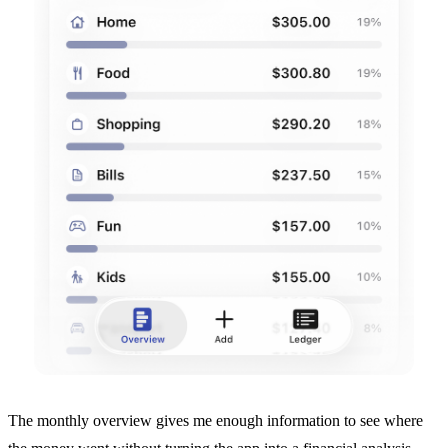
The monthly overview gives me enough information to see where