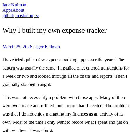
Igor Kulman
Apps
About
github
mastodon
rss
Why I built my own expense tracker
March 25, 2026
·
Igor Kulman
I have tried quite a few expense tracking apps over the years. The
pattern was usually the same: I installed one, entered transactions for
a week or two and looked through all the charts and reports. Then I
gradually stopped using it.
This was not necessarily a problem with those apps. Many of them
were well made and offered much more than I needed. The problem
was that I do not enjoy managing my finances as an activity of its
own. Most of the time I only want to record what I spent and get on
with whatever I was doing.