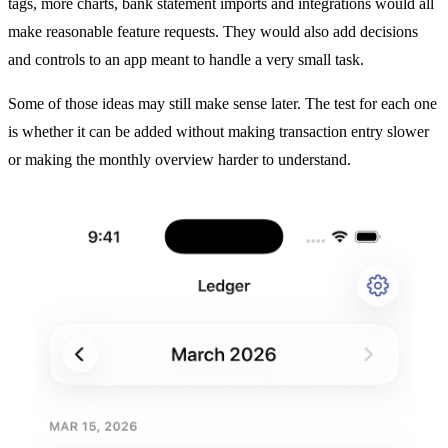
tags, more charts, bank statement imports and integrations would all
make reasonable feature requests. They would also add decisions
and controls to an app meant to handle a very small task.
Some of those ideas may still make sense later. The test for each one
is whether it can be added without making transaction entry slower
or making the monthly overview harder to understand.