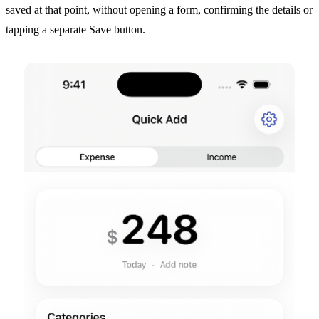
saved at that point, without opening a form, confirming the details or
tapping a separate Save button.