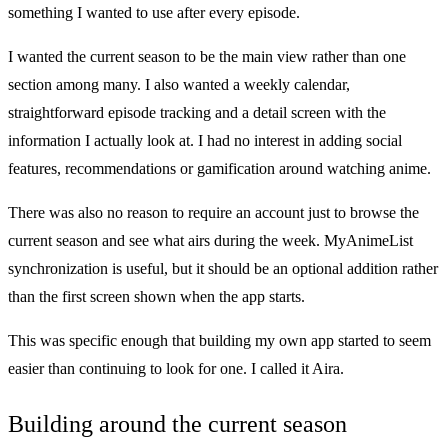
something I wanted to use after every episode.
I wanted the current season to be the main view rather than one
section among many. I also wanted a weekly calendar,
straightforward episode tracking and a detail screen with the
information I actually look at. I had no interest in adding social
features, recommendations or gamification around watching anime.
There was also no reason to require an account just to browse the
current season and see what airs during the week. MyAnimeList
synchronization is useful, but it should be an optional addition rather
than the first screen shown when the app starts.
This was specific enough that building my own app started to seem
easier than continuing to look for one. I called it Aira.
Building around the current season