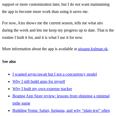
support or more customization later, but I do not want maintaining
the app to become more work than using it saves me.
For now, Aira shows me the current season, tells me what airs
during the week and lets me keep my progress up to date. That is the
routine I built it for, and it is what I use it for now.
More information about the app is available at
airaapp.kulman.sk
.
See also
I wanted async/await but I got a concurrency model
Why I still build apps for myself
Why I built my own expense tracker
Beating App Store review: lessons from shipping a minimal
indie game
Building Yomu: Safari, furigana, and why “plain text” often