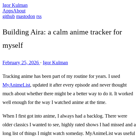
Igor Kulman
Apps
About
github
mastodon
rss
Building Aira: a calm anime tracker for
myself
February 25, 2026
·
Igor Kulman
Tracking anime has been part of my routine for years. I used
MyAnimeList
, updated it after every episode and never thought
much about whether there might be a better way to do it. It worked
well enough for the way I watched anime at the time.
When I first got into anime, I always had a backlog. There were
older classics I wanted to see, highly rated shows I had missed and a
long list of things I might watch someday. MyAnimeList was useful