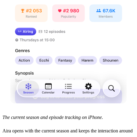
The current season and episode tracking on iPhone.
Aira opens with the current season and keeps the interaction around