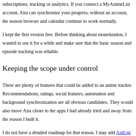
subscriptions, tracking or analytics. If you connect a MyAnimeList
account, Aira can synchronize your progress; without an account,
the season browser and calendar continue to work normally.
I kept the first version free. Before thinking about monetization, I
wanted to use it for a while and make sure that the basic season and
episode tracking was reliable.
Keeping the scope under control
There are plenty of features that could be added to an anime tracker.
Recommendations, ratings, social features, automation and
background synchronization are all obvious candidates. They would
also move Aira closer to the apps I had already tried and away from
the reason I built it.
I do not have a detailed roadmap for that reason. I may add
AniList