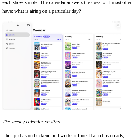
each show simple. The calendar answers the question I most often
have: what is airing on a particular day?
The weekly calendar on iPad.
The app has no backend and works offline. It also has no ads,