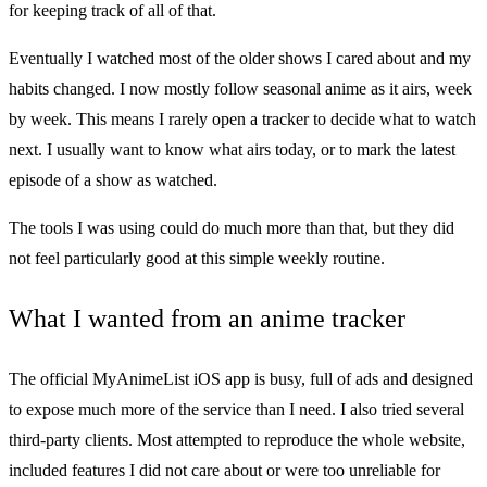
for keeping track of all of that.
Eventually I watched most of the older shows I cared about and my
habits changed. I now mostly follow seasonal anime as it airs, week
by week. This means I rarely open a tracker to decide what to watch
next. I usually want to know what airs today, or to mark the latest
episode of a show as watched.
The tools I was using could do much more than that, but they did
not feel particularly good at this simple weekly routine.
What I wanted from an anime tracker
The official MyAnimeList iOS app is busy, full of ads and designed
to expose much more of the service than I need. I also tried several
third-party clients. Most attempted to reproduce the whole website,
included features I did not care about or were too unreliable for