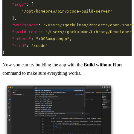
"argv"
"/opt/homebrew/bin/xcode-build-server"
"workspace"
: 
"/Users/igorkulman/Projects/open-sourc
"build_root"
: 
"/Users/igorkulman/Library/Developer/
"scheme"
: 
"iOSSampleApp"
"kind"
: 
"xcode"
Now you can try building the app with the
Build without Run
command to make sure everything works.