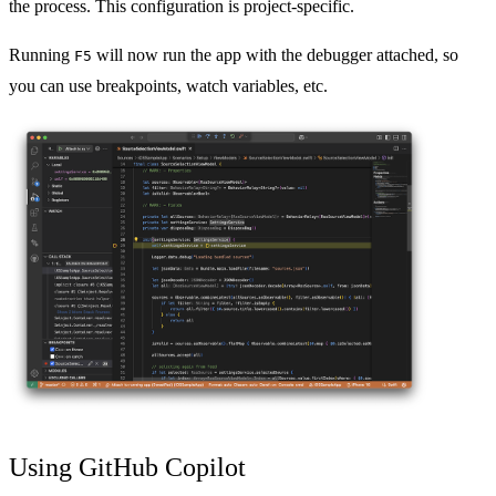
the process. This configuration is project-specific.
Running
will now run the app with the debugger attached, so
F5
you can use breakpoints, watch variables, etc.
Using GitHub Copilot