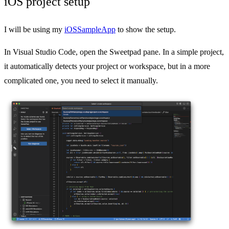
iOS project setup
I will be using my
iOSSampleApp
to show the setup.
In Visual Studio Code, open the Sweetpad pane. In a simple project,
it automatically detects your project or workspace, but in a more
complicated one, you need to select it manually.