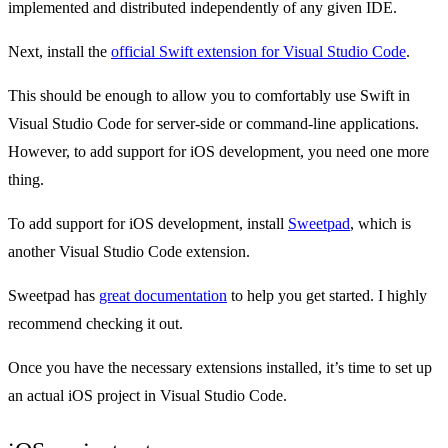
implemented and distributed independently of any given IDE.
Next, install the
official Swift extension for Visual Studio Code
.
This should be enough to allow you to comfortably use Swift in
Visual Studio Code for server-side or command-line applications.
However, to add support for iOS development, you need one more
thing.
To add support for iOS development, install
Sweetpad
, which is
another Visual Studio Code extension.
Sweetpad has
great documentation
to help you get started. I highly
recommend checking it out.
Once you have the necessary extensions installed, it’s time to set up
an actual iOS project in Visual Studio Code.