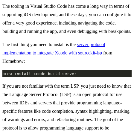
The tooling in Visual Studio Code has come a long way in terms of
supporting iOS development, and these days, you can configure it to
offer a very good experience, including navigating the code,
building and running the app, and even debugging with breakpoints.
The first thing you need to install is the
server protocol
implementation to integrate Xcode with sourcekit-lsp
from
Homebrew:
If you are not familiar with the term LSP, you just need to know that
the Language Server Protocol (LSP) is an open protocol for use
between IDEs and servers that provide programming language-
specific features like code completion, syntax highlighting, marking
of warnings and errors, and refactoring routines. The goal of the
protocol is to allow programming language support to be