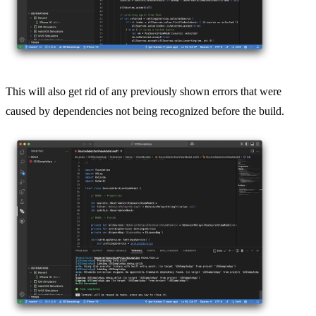
This will also get rid of any previously shown errors that were
caused by dependencies not being recognized before the build.