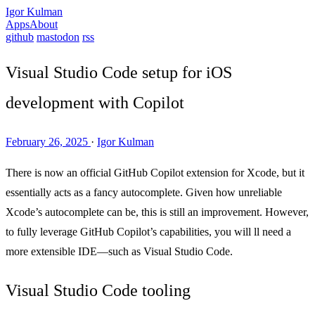
Igor Kulman
Apps
About
github
mastodon
rss
Visual Studio Code setup for iOS
development with Copilot
February 26, 2025
·
Igor Kulman
There is now an official GitHub Copilot extension for Xcode, but it
essentially acts as a fancy autocomplete. Given how unreliable
Xcode’s autocomplete can be, this is still an improvement. However,
to fully leverage GitHub Copilot’s capabilities, you will ll need a
more extensible IDE—such as Visual Studio Code.
Visual Studio Code tooling