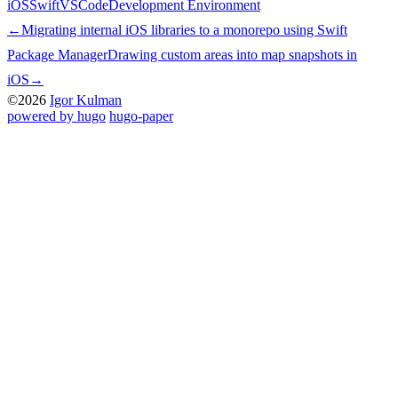
iOS
Swift
VSCode
Development Environment
←
Migrating internal iOS libraries to a monorepo using Swift
Package Manager
Drawing custom areas into map snapshots in
iOS
→
©2026
Igor Kulman
powered by hugo️️
️
hugo-paper