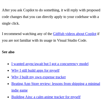
After you ask Copilot to do something, it will reply with proposed
code changes that you can directly apply to your codebase with a
single click.
I recommend watching any of the
GitHub videos about Copilot
if
you are not familiar with its usage in Visual Studio Code.
See also
I wanted async/await but I got a concurrency model
Why I still build apps for myself
Why I built my own expense tracker
Beating App Store review: lessons from shipping a minimal
indie game
Building Aira: a calm anime tracker for myself