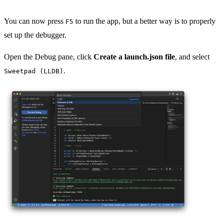
You can now press
to run the app, but a better way is to properly
F5
set up the debugger.
Open the Debug pane, click
Create a launch.json file
, and select
.
Sweetpad (LLDB)