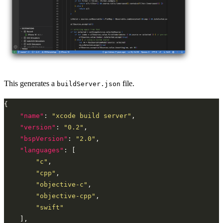
This generates a
file.
buildServer.json
"name"
: 
"xcode build server"
"version"
: 
"0.2"
"bspVersion"
: 
"2.0"
"languages"
"c"
"cpp"
"objective-c"
"objective-cpp"
"swift"