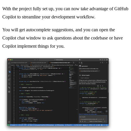
With the project fully set up, you can now take advantage of GitHub
Copilot to streamline your development workflow.
You will get autocomplete suggestions, and you can open the
Copilot chat window to ask questions about the codebase or have
Copilot implement things for you.