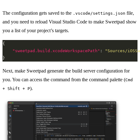
The configuration gets saved to the
file,
.vscode/settings.json
and you need to reload Visual Studio Code to make Sweetpad show
you a list of your project’s targets.
"sweetpad.build.xcodeWorkspacePath"
: 
"Sources/iOSSa
Next, make Sweetpad generate the build server configuration for
you. You can access the command from the command palette (
Cmd
).
+ Shift + P