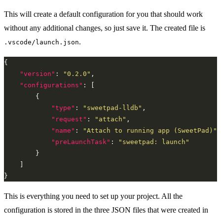
This will create a default configuration for you that should work
without any additional changes, so just save it. The created file is
.
.vscode/launch.json
"version"
: 
"0.2.0"
"configurations"
"type"
: 
"sweetpad-lldb"
"request"
: 
"attach"
"name"
: 
"Attach to running app (SweetPad)"
"preLaunchTask"
: 
"sweetpad: launch"
This is everything you need to set up your project. All the
configuration is stored in the three JSON files that were created in