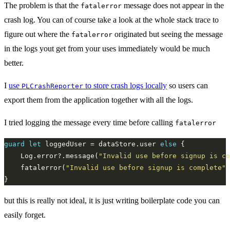
The problem is that the
message does not appear in the
fatalerror
crash log. You can of course take a look at the whole stack trace to
figure out where the
originated but seeing the message
fatalerror
in the logs yout get from your uses immediately would be much
better.
I
use
to store crash logs locally
so users can
PLCrashReporter
export them from the application together with all the logs.
I tried logging the message every time before calling
fatalerror
guard
let
 loggedUser = dataStore.user 
else
	Log.error?.message(
"Invalid use before signup is co
	fatalerror(
"Invalid use before signup is complete"
but this is really not ideal, it is just writing boilerplate code you can
easily forget.