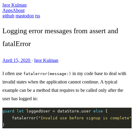
Igor Kulman
Apps
About
github
mastodon
rss
Logging error messages from assert and
fatalError
April 15, 2020
·
Igor Kulman
I often use
in my code base to deal with
fatalerror(message:)
invalid states when the application cannot continue. A typical
example can be a method that requires to be called only after the
user has logged in:
guard
let
 loggedUser = dataStore.user 
else
	fatalerror(
"Invalid use before signup is complete"