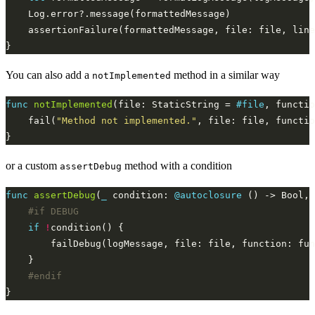
You can also add a
method in a similar way
notImplemented
func
notImplemented
(file: StaticString = 
#file
, functio
    fail(
"Method not implemented."
or a custom
method with a condition
assertDebug
func
assertDebug
(
_
 condition: 
@autoclosure
 () -> Bool, 
#if
DEBUG
if
!
#endif