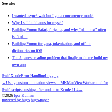
See also
I wanted async/await but I got a concurrency model
Why I still build apps for myself
Building Yomu: Safari, furigana, and why “plain text” often
isn’t plain
Building Yomu: furigana, tokenization, and offline
dictionaries on iOS
The Japanese reading problem that finally made me build my
own app
Swift
Xcode
Error Handling
Logging
←
Using custom annotation views in MKMapView
Workaround for
Swift scripts crashing after update to Xcode 11.4
→
©2026
Igor Kulman
powered by hugo️️
️
hugo-paper