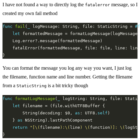
I have not found a way to directly log the
message, so I
fatalerror
created my own fail method
func
fail
(
_
 logMessage: String, file: StaticString = 
#f
let
You can format the message you log any way you want, I just log
the filename, function name and line number. Getting the filename
from a
is a bit tricky though
StaticString
func
formatLogMessage
(
_
 logString: String, file: Static
let
        String(decoding: $0, 
as
: UTF8.
self
    } 
as
return
"[
\(
filename
)
:
\(
line
)
\(
function
)
]: 
\(
logStr