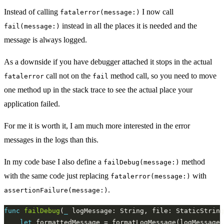
Instead of calling
I now call
fatalerror(message:)
instead in all the places it is needed and the
fail(message:)
message is always logged.
As a downside if you have debugger attached it stops in the actual
call not on the
method call, so you need to move
fatalerror
fail
one method up in the stack trace to see the actual place your
application failed.
For me it is worth it, I am much more interested in the error
messages in the logs than this.
In my code base I also define a
method
failDebug(message:)
with the same code just replacing
with
fatalerror(message:)
.
assertionFailure(message:)
func
failDebug
(
_
 logMessage: String, file: StaticString
let