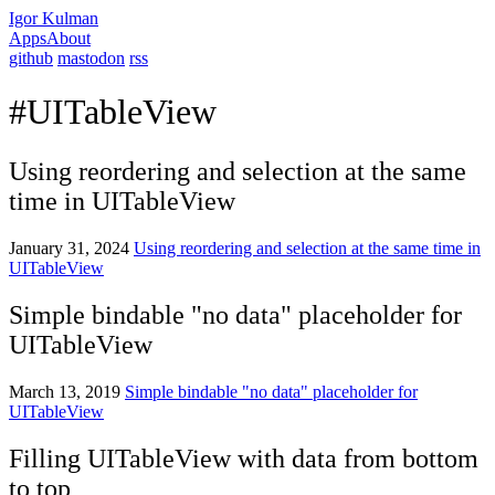
Igor Kulman
Apps
About
github
mastodon
rss
#UITableView
Using reordering and selection at the same
time in UITableView
January 31, 2024
Using reordering and selection at the same time in
UITableView
Simple bindable "no data" placeholder for
UITableView
March 13, 2019
Simple bindable "no data" placeholder for
UITableView
Filling UITableView with data from bottom
to top