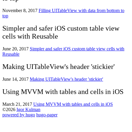
November 8, 2017
Filling UITableView with data from bottom to
top
Simpler and safer iOS custom table view
cells with Reusable
June 20, 2017
Simpler and safer iOS custom table view cells with
Reusable
Making UITableView's header 'stickier'
June 14, 2017
Making UITableView's header 'stickier'
Using MVVM with tables and cells in iOS
March 21, 2017
Using MVVM with tables and cells in iOS
©2026
Igor Kulman
powered by hugo️️
️
hugo-paper