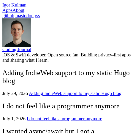
Igor Kulman
Apps
About
github
mastodon
rss
Coding Journal
iOS & Swift developer. Open source fan. Building privacy-first apps
and sharing what I learn.
Adding IndieWeb support to my static Hugo
blog
July 29, 2026
Adding IndieWeb support to my static Hugo blog
I do not feel like a programmer anymore
July 1, 2026
I do not feel like a programmer anymore
I wanted async/await but I got a