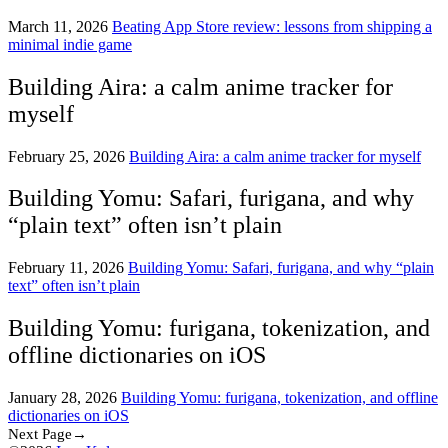
March 11, 2026
Beating App Store review: lessons from shipping a
minimal indie game
Building Aira: a calm anime tracker for
myself
February 25, 2026
Building Aira: a calm anime tracker for myself
Building Yomu: Safari, furigana, and why
“plain text” often isn’t plain
February 11, 2026
Building Yomu: Safari, furigana, and why “plain
text” often isn’t plain
Building Yomu: furigana, tokenization, and
offline dictionaries on iOS
January 28, 2026
Building Yomu: furigana, tokenization, and offline
dictionaries on iOS
Next Page→