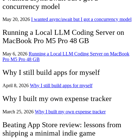
concurrency model
May 20, 2026
I wanted async/await but I got a concurrency model
Running a Local LLM Coding Server on
MacBook Pro M5 Pro 48 GB
May 6, 2026
Running a Local LLM Coding Server on MacBook
Pro M5 Pro 48 GB
Why I still build apps for myself
April 8, 2026
Why I still build apps for myself
Why I built my own expense tracker
March 25, 2026
Why I built my own expense tracker
Beating App Store review: lessons from
shipping a minimal indie game