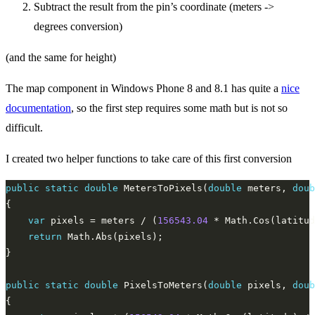
Subtract the result from the pin’s coordinate (meters ->
degrees conversion)
(and the same for height)
The map component in Windows Phone 8 and 8.1 has quite a
nice
documentation
, so the first step requires some math but is not so
difficult.
I created two helper functions to take care of this first conversion
public
static
double
 MetersToPixels(
double
 meters, 
doub
var
 pixels = meters / (
156543.04
 * Math.Cos(latitud
return
public
static
double
 PixelsToMeters(
double
 pixels, 
doub