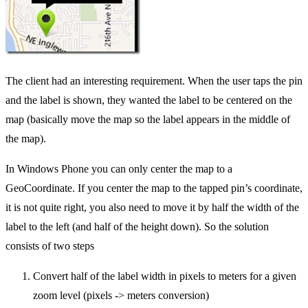
The client had an interesting requirement. When the user taps the pin
and the label is shown, they wanted the label to be centered on the
map (basically move the map so the label appears in the middle of
the map).
In Windows Phone you can only center the map to a
GeoCoordinate. If you center the map to the tapped pin’s coordinate,
it is not quite right, you also need to move it by half the width of the
label to the left (and half of the height down). So the solution
consists of two steps
Convert half of the label width in pixels to meters for a given
zoom level (pixels -> meters conversion)