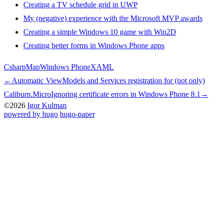
Creating a TV schedule grid in UWP
My (negative) experience with the Microsoft MVP awards
Creating a simple Windows 10 game with Win2D
Creating better forms in Windows Phone apps
Csharp
Map
Windows Phone
XAML
←
Automatic ViewModels and Services registration for (not only)
Caliburn.Micro
Ignoring certificate errors in Windows Phone 8.1
→
©2026
Igor Kulman
powered by hugo️️
️
hugo-paper