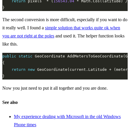
return
 pixels  * (
156543.04
 * Math.Cos(latitude) / 
The second conversion is more difficult, especially if you want to do
it really well. I found a
simple solution that works quite ok when
you are not right at the poles
and used it. The helper function looks
like this.
public
static
 GeoCoordinate AddMetersToGeoCoordinate(Ge
return
new
 GeoCoordinate(current.Latitude + (meters
Now you just need to put it all together and you are done.
See also
My experience dealing with Microsoft in the old Windows
Phone times