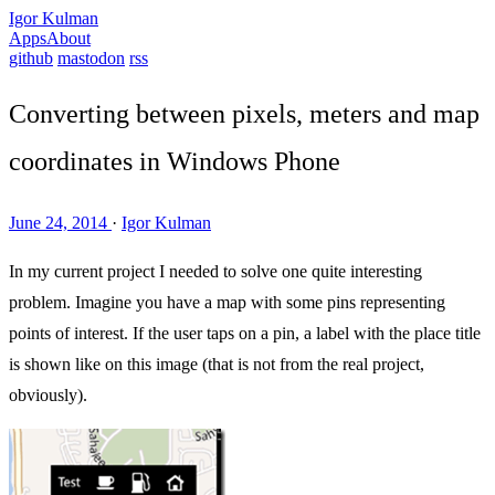
Igor Kulman
Apps
About
github
mastodon
rss
Converting between pixels, meters and map
coordinates in Windows Phone
June 24, 2014
·
Igor Kulman
In my current project I needed to solve one quite interesting
problem. Imagine you have a map with some pins representing
points of interest. If the user taps on a pin, a label with the place title
is shown like on this image (that is not from the real project,
obviously).