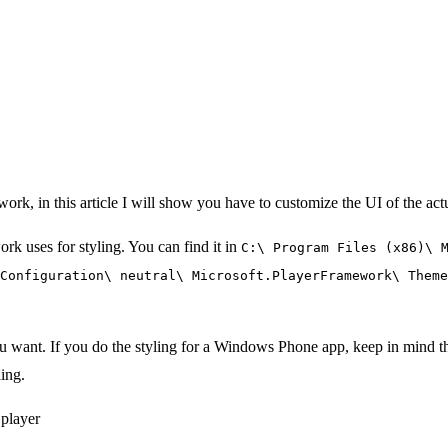
work, in this article I will show you have to customize the UI of the actu
ork uses for styling. You can find it in
C:\ Program Files (x86)\ 
Configuration\ neutral\ Microsoft.PlayerFramework\ Theme
want. If you do the styling for a Windows Phone app, keep in mind th
ling.
 player