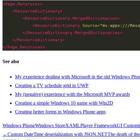
<Page.Resoruces>
<ResourceDictionary>
<ResourceDictionary.MergedDictionaries>
<ResourceDictionary
Source=
"ms-appx:///Reso
</ResourceDictionary.MergedDictionaries>
</ResourceDictionary>
</Page.Resoruces>
See also
My experience dealing with Microsoft in the old Windows Pho
Creating a TV schedule grid in UWP
My (negative) experience with the Microsoft MVP awards
Creating a simple Windows 10 game with Win2D
Creating better forms in Windows Phone apps
Windows Phone
Windows Store
XAML
Player Framework
UI Customi
←
Custom DateTime deserialization with JSON.NET
The death of th