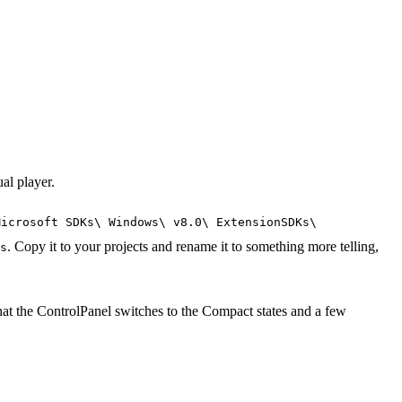
al player.
Microsoft SDKs\ Windows\ v8.0\ ExtensionSDKs\
. Copy it to your projects and rename it to something more telling,
s
at the ControlPanel switches to the Compact states and a few