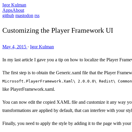
Igor Kulman
Apps
About
github
mastodon
rss
Customizing the Player Framework UI
May 4, 2015
·
Igor Kulman
In my last article I gave you a tip on how to localize the Player Frame
The first step is to obtain the Generic.xaml file that the Player Framew
Microsoft.PlayerFramework.Xaml\ 2.0.0.0\ Redist\ Common
like PlayerFramework.xaml.
You can now edit the copied XAML file and customize it any way you 
transformations are applied by default, that can interfere with your sty
Finally, you need to apply the style by adding it to the page with your