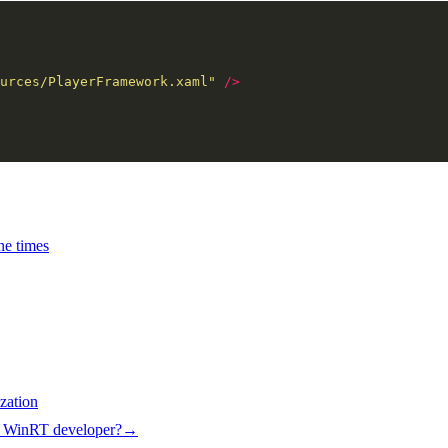
urces/PlayerFramework.xaml"
/>
ne times
zation
e WinRT developer?
→