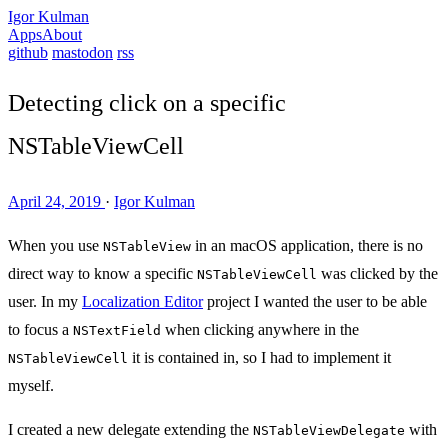
Igor Kulman
Apps
About
github
mastodon
rss
Detecting click on a specific
NSTableViewCell
April 24, 2019
·
Igor Kulman
When you use
in an macOS application, there is no
NSTableView
direct way to know a specific
was clicked by the
NSTableViewCell
user. In my
Localization Editor
project I wanted the user to be able
to focus a
when clicking anywhere in the
NSTextField
it is contained in, so I had to implement it
NSTableViewCell
myself.
I created a new delegate extending the
with
NSTableViewDelegate