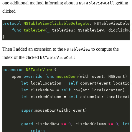
one additional method informing about a
getting
NSTableViewCell
clicked
protocol
NSTableViewClickableDelegate
func
tableView
(
_
Then I added an extension to the
to compute the
NSTableView
index of the clicked
NSTableViewCell
extension
NSTableView
    open 
override
func
mouseDown
let
 localLocation = 
self
.convert(event.location
let
 clickedRow = 
self
let
 clickedColumn = 
self
super
guard
 clickedRow 
>=
0
, clickedColumn 
>=
0
, 
let
 
return