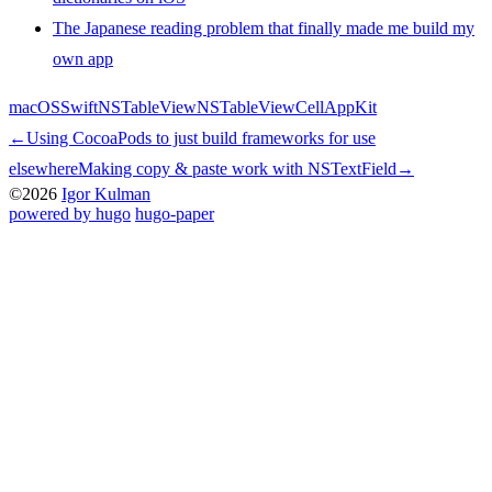
The Japanese reading problem that finally made me build my
own app
macOS
Swift
NSTableView
NSTableViewCell
AppKit
←
Using CocoaPods to just build frameworks for use
elsewhere
Making copy & paste work with NSTextField
→
©2026
Igor Kulman
powered by hugo️️
️
hugo-paper