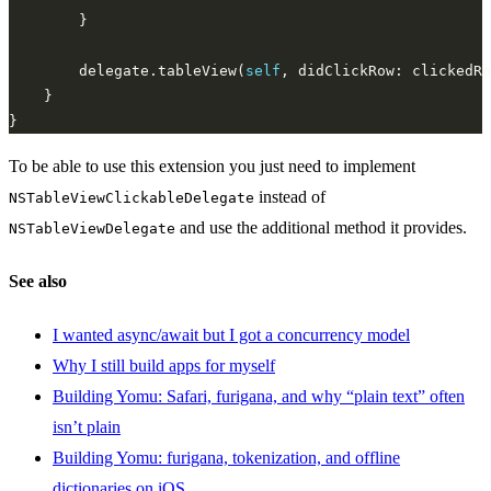
        delegate.tableView(
self
To be able to use this extension you just need to implement
instead of
NSTableViewClickableDelegate
and use the additional method it provides.
NSTableViewDelegate
See also
I wanted async/await but I got a concurrency model
Why I still build apps for myself
Building Yomu: Safari, furigana, and why “plain text” often
isn’t plain
Building Yomu: furigana, tokenization, and offline
dictionaries on iOS