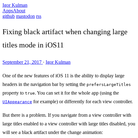
Igor Kulman
Apps
About
github
mastodon
rss
Fixing black artifact when changing large
titles mode in iOS11
September 21, 2017
·
Igor Kulman
One of the new features of iOS 11 is the ability to display large
headers in the navigation bar by setting the
prefersLargeTitles
property to
. You can set it for the whole app (using the
true
for example) or differently for each view controller.
UIAppearance
But there is a problem. If you navigate from a view controller with
large titles enabled to a view controller with large titles disabled, you
will see a black artifact under the change animation: