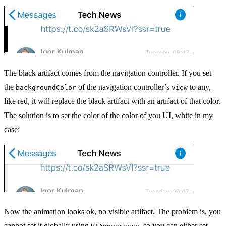
The black artifact comes from the navigation controller. If you set
the
of the navigation controller’s
to any,
backgroundColor
view
like red, it will replace the black artifact with an artifact of that color.
The solution is to set the color of the color of you UI, white in my
case:
Now the animation looks ok, no visible artifact. The problem is, you
cannot set it globally using
, so you can either set