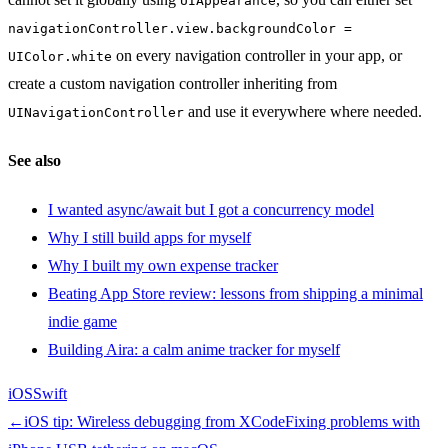
UIAppearance
navigationController.view.backgroundColor =
on every navigation controller in your app, or
UIColor.white
create a custom navigation controller inheriting from
and use it everywhere where needed.
UINavigationController
See also
I wanted async/await but I got a concurrency model
Why I still build apps for myself
Why I built my own expense tracker
Beating App Store review: lessons from shipping a minimal
indie game
Building Aira: a calm anime tracker for myself
iOS
Swift
←
iOS tip: Wireless debugging from XCode
Fixing problems with